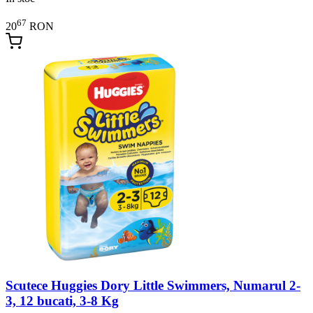
67
20
RON
Scutece Huggies Dory Little Swimmers, Numarul 2-
3, 12 bucati, 3-8 Kg