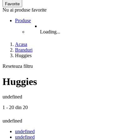
Favorite
Nu ai produse favorite
Produse
Loading...
Acasa
Branduri
Huggies
Reseteaza filtru
Huggies
undefined
1 - 20 din 20
undefined
undefined
undefined