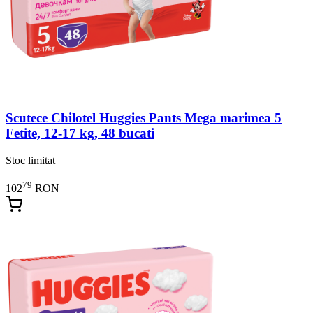
Scutece Chilotel Huggies Pants Mega marimea 5
Fetite, 12-17 kg, 48 bucati
Stoc limitat
79
102
RON