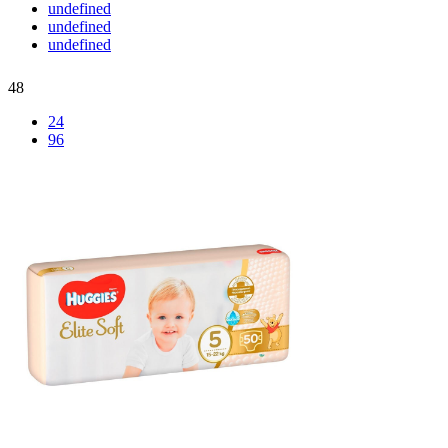
undefined
undefined
undefined
48
24
96