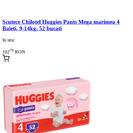
Scutece Chilotel Huggies Pants Mega marimea 4
Baieti, 9-14kg, 52 bucati
In stoc
79
102
RON