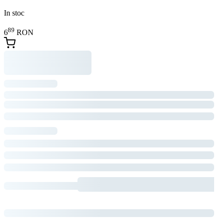
In stoc
89
6
RON