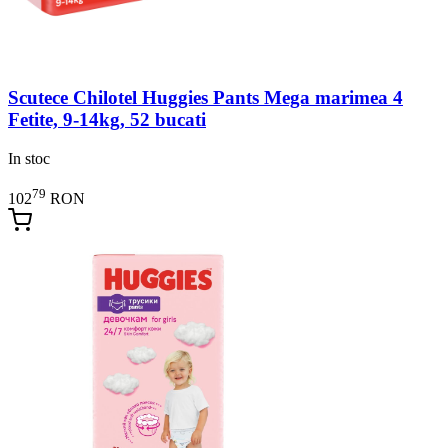
Scutece Chilotel Huggies Pants Mega marimea 4
Fetite, 9-14kg, 52 bucati
In stoc
79
102
RON