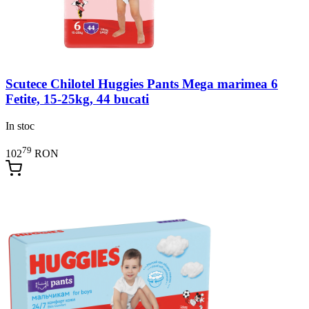
Scutece Chilotel Huggies Pants Mega marimea 6
Fetite, 15-25kg, 44 bucati
In stoc
79
102
RON