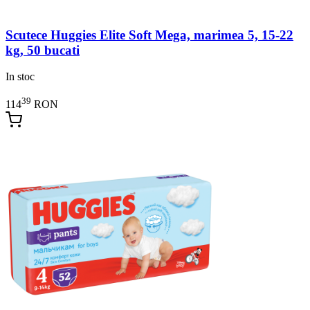
Scutece Huggies Elite Soft Mega, marimea 5, 15-22
kg, 50 bucati
In stoc
39
114
RON