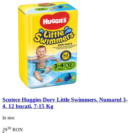
Scutece Huggies Dory Little Swimmers, Numarul 3-
4, 12 bucati, 7-15 Kg
In stoc
39
29
RON