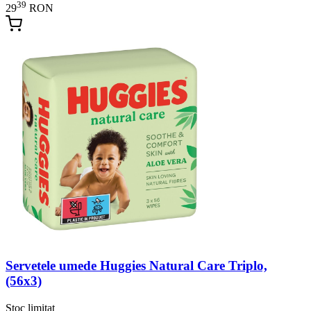
39
29
RON
Servetele umede Huggies Natural Care Triplo,
(56x3)
Stoc limitat