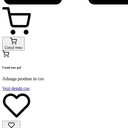
Cosul meu
Cosul este gol
Adauga produse in cos
Vezi detalii cos