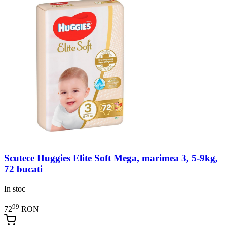
Scutece Huggies Elite Soft Mega, marimea 3, 5-9kg,
72 bucati
In stoc
99
72
RON