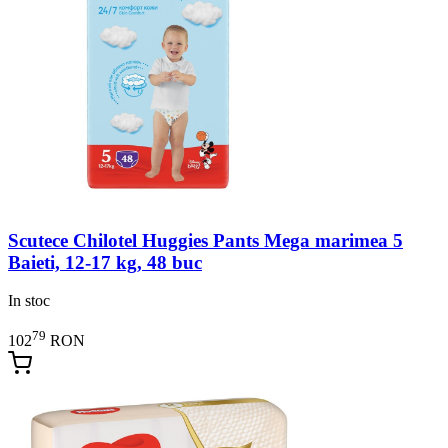
Scutece Chilotel Huggies Pants Mega marimea 5
Baieti, 12-17 kg, 48 buc
In stoc
79
102
RON