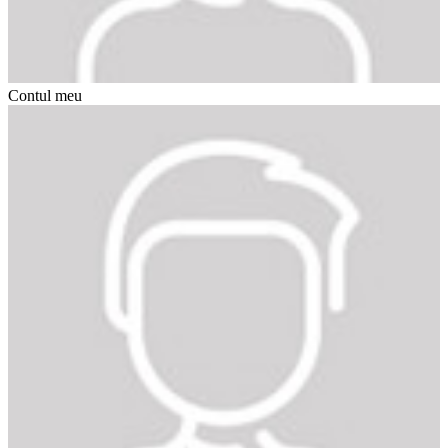
Contul meu