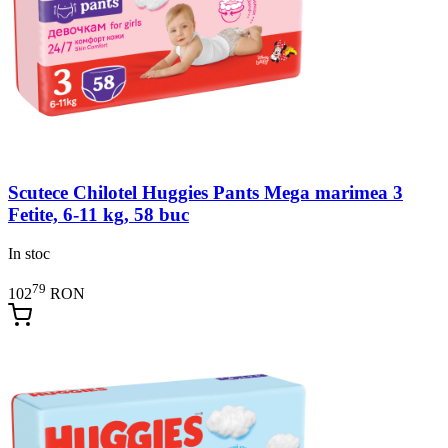
Scutece Chilotel Huggies Pants Mega marimea 3
Fetite, 6-11 kg, 58 buc
In stoc
79
102
RON