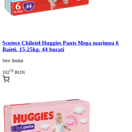
Scutece Chilotel Huggies Pants Mega marimea 6
Baieti, 15-25kg, 44 bucati
Stoc limitat
79
102
RON