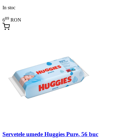
In stoc
89
6
RON
Servetele umede Huggies Pure, 56 buc