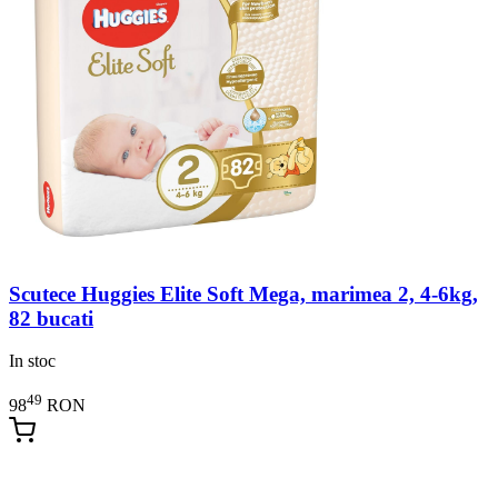
Scutece Huggies Elite Soft Mega, marimea 2, 4-6kg,
82 bucati
In stoc
49
98
RON