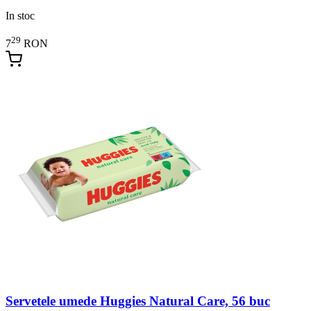
In stoc
29
7
RON
Servetele umede Huggies Natural Care, 56 buc