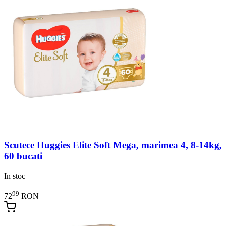
Scutece Huggies Elite Soft Mega, marimea 4, 8-14kg,
60 bucati
In stoc
99
72
RON