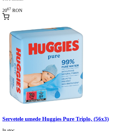
67
20
RON
Servetele umede Huggies Pure Triplo, (56x3)
In stoc