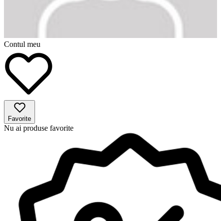
Contul meu
Favorite
Nu ai produse favorite