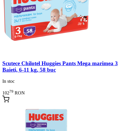
Scutece Chilotel Huggies Pants Mega marimea 3
Baieti, 6-11 kg, 58 buc
In stoc
79
102
RON