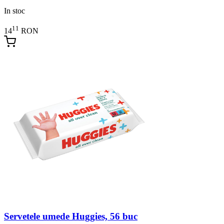
In stoc
11
14
RON
Servetele umede Huggies, 56 buc