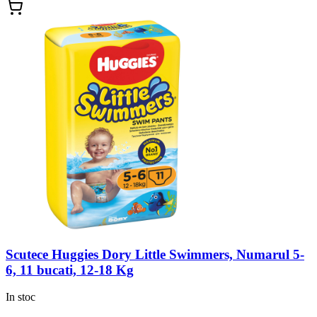
Scutece Huggies Dory Little Swimmers, Numarul 5-
6, 11 bucati, 12-18 Kg
In stoc