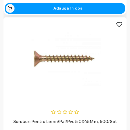
Adauga in cos
Suruburi Pentru Lemn/Pal/Pvc 5.0X45Mm, 500/Set