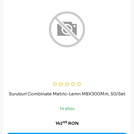
Suruburi Combinate Metric-Lemn M8X300Mm, 50/Set
In stoc
49
142
RON