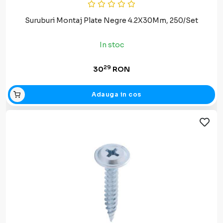
Suruburi Montaj Plate Negre 4.2X30Mm, 250/Set
In stoc
29
30
RON
Adauga in cos