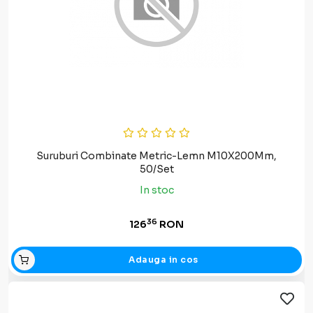
Suruburi Combinate Metric-Lemn M10X200Mm,
50/Set
In stoc
36
126
RON
Adauga in cos