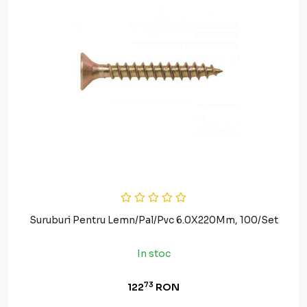
Suruburi Pentru Lemn/Pal/Pvc 6.0X220Mm, 100/Set
In stoc
73
122
RON