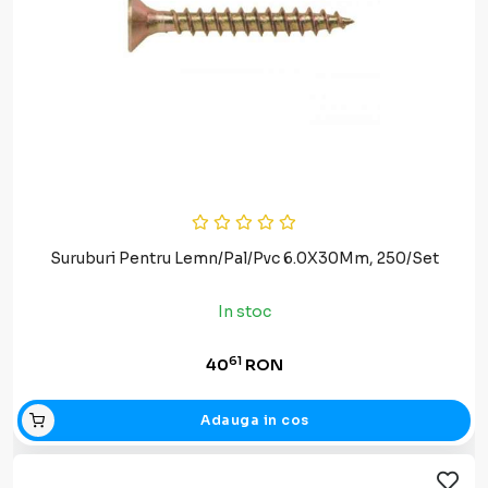
Suruburi Pentru Lemn/Pal/Pvc 6.0X30Mm, 250/Set
In stoc
61
40
RON
Adauga in cos