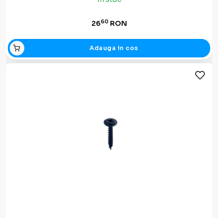
60
26
RON
Adauga in cos