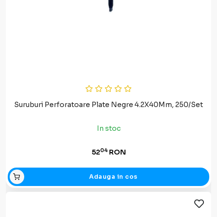
Suruburi Perforatoare Plate Negre 4.2X40Mm, 250/Set
In stoc
04
52
RON
Adauga in cos