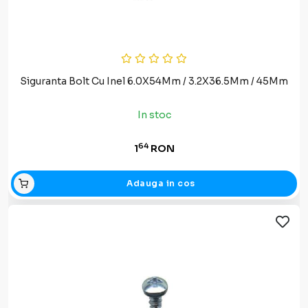
Siguranta Bolt Cu Inel 6.0X54Mm / 3.2X36.5Mm / 45Mm
In stoc
64
1
RON
Adauga in cos