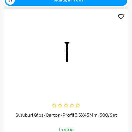
Adauga in cos
Suruburi Gips-Carton-Profil 3.5X45Mm, 500/Set
In stoc