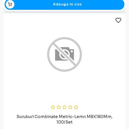
Adauga in cos
Suruburi Combinate Metric-Lemn M8X180Mm,
100/Set