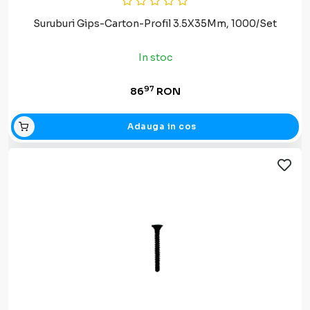
Suruburi Gips-Carton-Profil 3.5X35Mm, 1000/Set
In stoc
97
86
RON
Adauga in cos