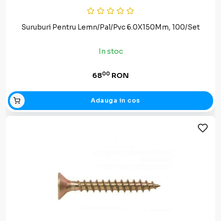
Suruburi Pentru Lemn/Pal/Pvc 6.0X150Mm, 100/Set
In stoc
00
68
RON
Adauga in cos