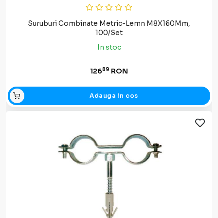
Suruburi Combinate Metric-Lemn M8X160Mm,
100/Set
In stoc
89
126
RON
Adauga in cos