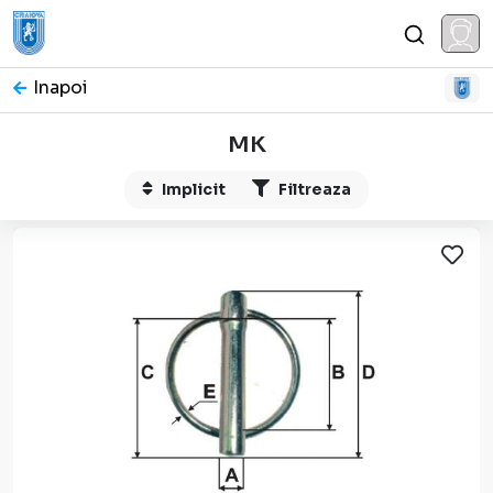
Inapoi
MK
Implicit
Filtreaza