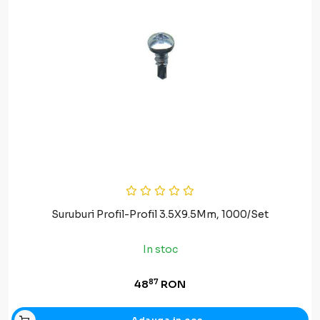
Suruburi Profil-Profil 3.5X9.5Mm, 1000/Set
In stoc
87
48
RON