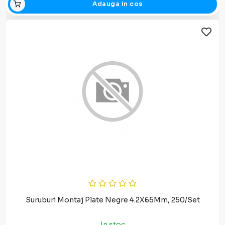
Adauga in cos
Suruburi Montaj Plate Negre 4.2X65Mm, 250/Set
In stoc