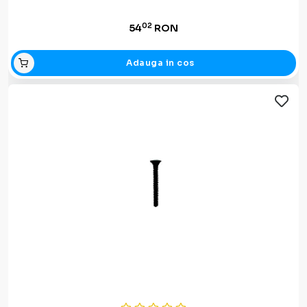
02
54
RON
Adauga in cos