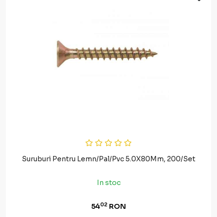
Suruburi Pentru Lemn/Pal/Pvc 5.0X80Mm, 200/Set
In stoc
02
54
RON