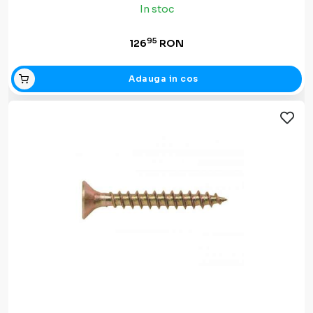
In stoc
95
126
RON
Adauga in cos