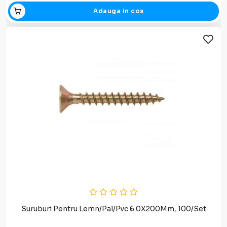
Adauga in cos
Suruburi Pentru Lemn/Pal/Pvc 6.0X200Mm, 100/Set