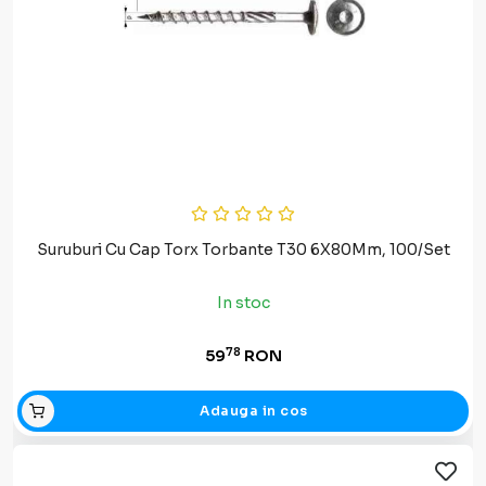
Suruburi Cu Cap Torx Torbante T30 6X80Mm, 100/Set
In stoc
78
59
RON
Adauga in cos