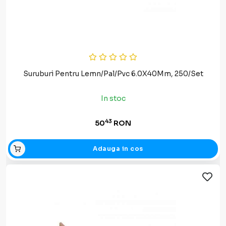
Suruburi Pentru Lemn/Pal/Pvc 6.0X40Mm, 250/Set
In stoc
43
50
RON
Adauga in cos