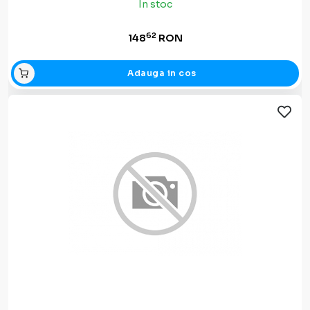
In stoc
62
148
RON
Adauga in cos