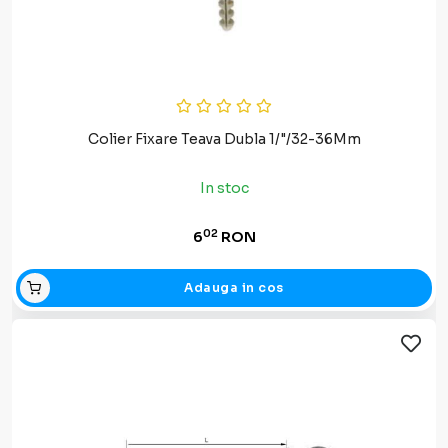
Colier Fixare Teava Dubla 1/"/32-36Mm
In stoc
02
6
RON
Adauga in cos