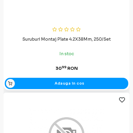
Suruburi Montaj Plate 4.2X38Mm, 250/Set
In stoc
99
30
RON
Adauga in cos