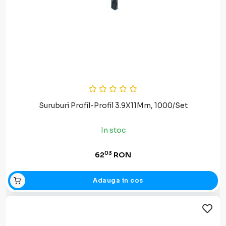
Suruburi Profil-Profil 3.9X11Mm, 1000/Set
In stoc
03
62
RON
Adauga in cos