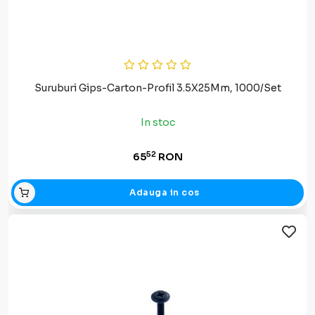
Suruburi Gips-Carton-Profil 3.5X25Mm, 1000/Set
In stoc
52
65
RON
Adauga in cos