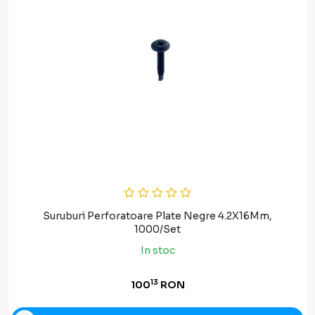
Suruburi Perforatoare Plate Negre 4.2X16Mm,
1000/Set
In stoc
13
100
RON