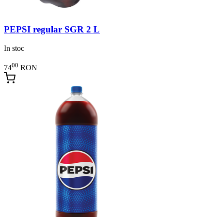
PEPSI regular SGR 2 L
In stoc
00
74
RON