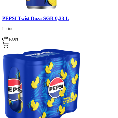
PEPSI Twist Doza SGR 0,33 L
In stoc
00
6
RON