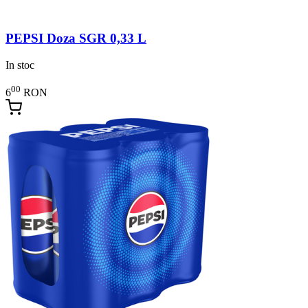
PEPSI Doza SGR 0,33 L
In stoc
00
6
RON