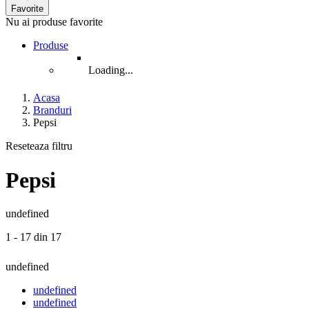
Favorite
Nu ai produse favorite
Produse
Loading...
Acasa
Branduri
Pepsi
Reseteaza filtru
Pepsi
undefined
1 - 17 din 17
undefined
undefined
undefined