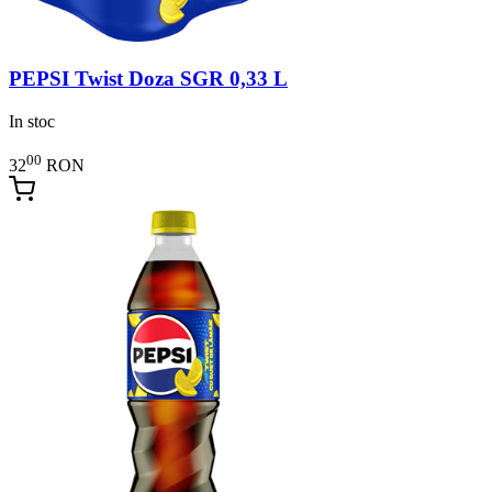
PEPSI Twist Doza SGR 0,33 L
In stoc
00
32
RON