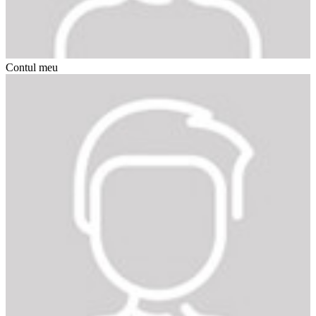
Contul meu