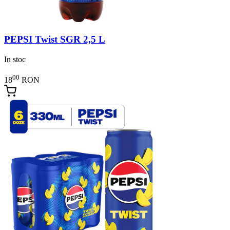
PEPSI Twist SGR 2,5 L
In stoc
00
18
RON