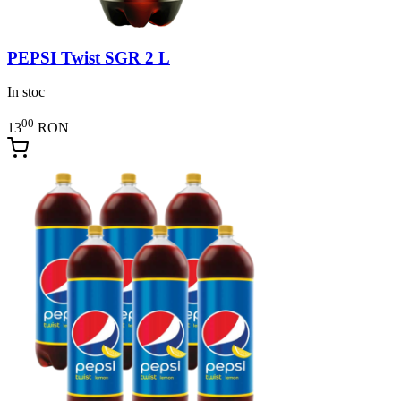
PEPSI Twist SGR 2 L
In stoc
00
13
RON