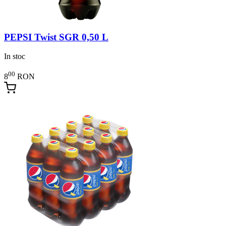
PEPSI Twist SGR 0,50 L
In stoc
00
8
RON