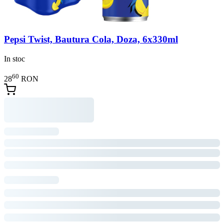
Pepsi Twist, Bautura Cola, Doza, 6x330ml
In stoc
60
28
RON