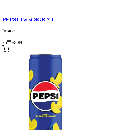
PEPSI Twist SGR 2 L
In stoc
00
75
RON