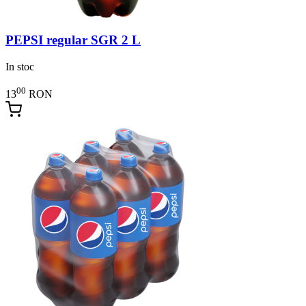
PEPSI regular SGR 2 L
In stoc
00
13
RON