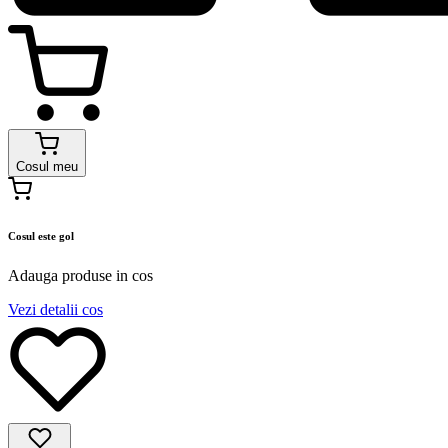
Cosul meu
Cosul este gol
Adauga produse in cos
Vezi detalii cos