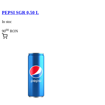
PEPSI SGR 0,50 L
In stoc
00
90
RON