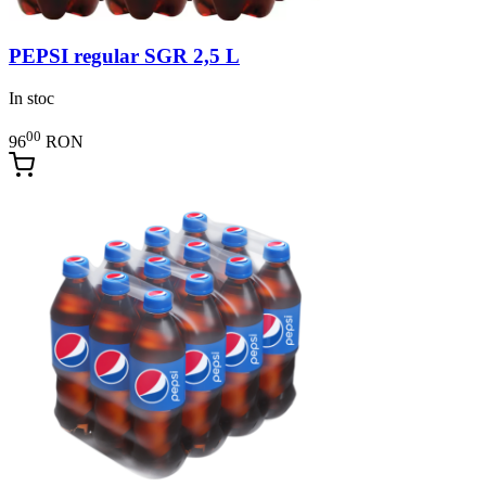
PEPSI regular SGR 2,5 L
In stoc
00
96
RON