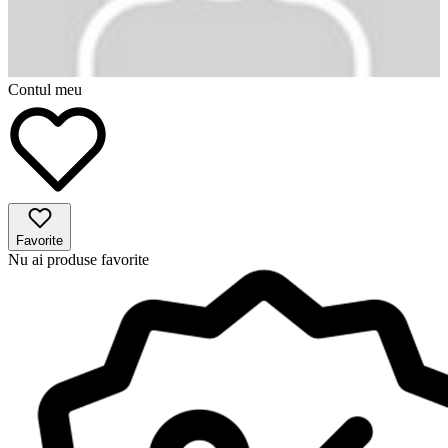
Contul meu
Favorite
Nu ai produse favorite