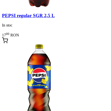
PEPSI regular SGR 2,5 L
In stoc
00
17
RON