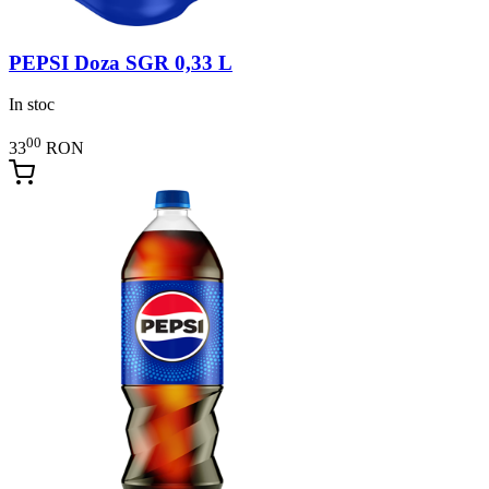
PEPSI Doza SGR 0,33 L
In stoc
00
33
RON