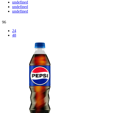
undefined
undefined
undefined
96
24
48