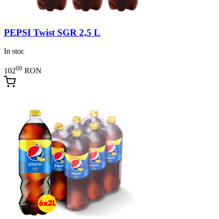
PEPSI Twist SGR 2,5 L
In stoc
00
102
RON