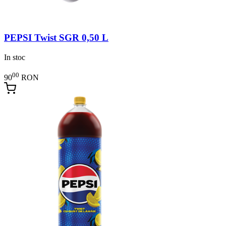
PEPSI Twist SGR 0,50 L
In stoc
00
90
RON