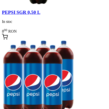
PEPSI SGR 0,50 L
In stoc
00
8
RON