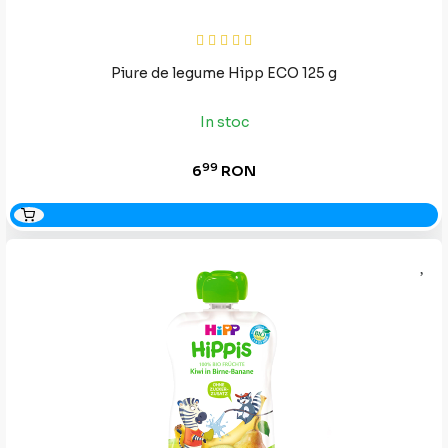
Piure de legume Hipp ECO 125 g
In stoc
99
6
RON