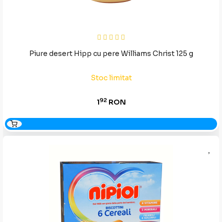
Piure desert Hipp cu pere Williams Christ 125 g
Stoc limitat
92
1
RON