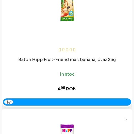
Baton Hipp Fruit-Friend mar, banana, ovaz 23g
In stoc
95
4
RON