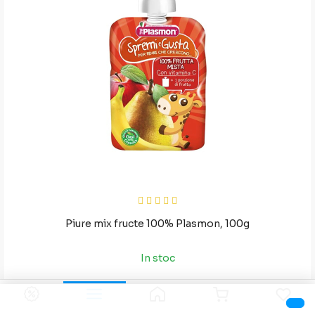
Piure mix fructe 100% Plasmon, 100g
In stoc
36
8
RON