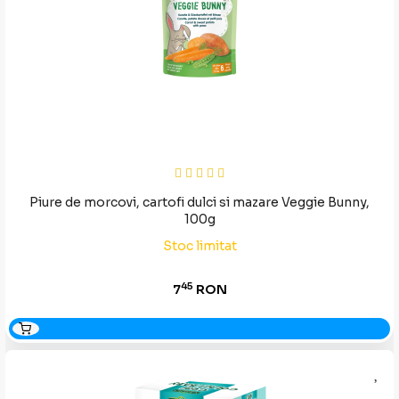
Piure de morcovi, cartofi dulci si mazare Veggie Bunny,
100g
Stoc limitat
45
7
RON