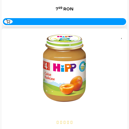
49
7
RON