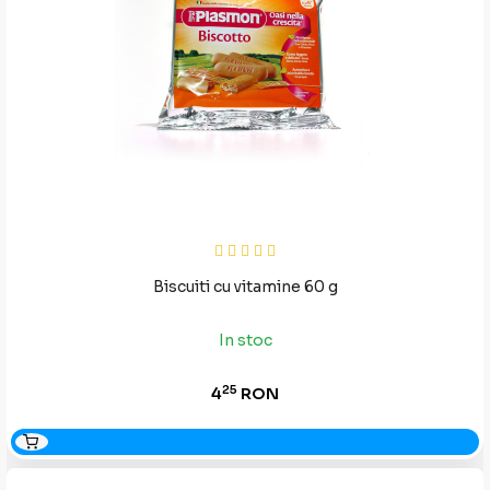
Biscuiti cu vitamine 60 g
In stoc
25
4
RON