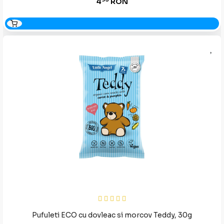
4
RON
Pufuleti ECO cu dovleac si morcov Teddy, 30g