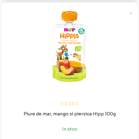
Piure de mar, mango si piersica Hipp 100g
In stoc