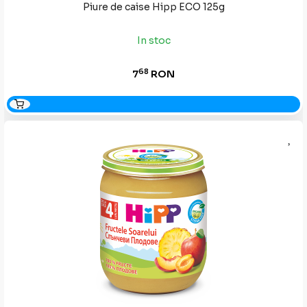
Piure de caise Hipp ECO 125g
In stoc
68
7
RON