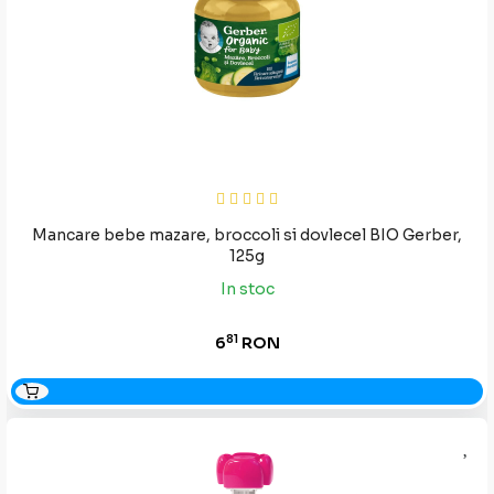
Mancare bebe mazare, broccoli si dovlecel BIO Gerber,
125g
In stoc
81
6
RON