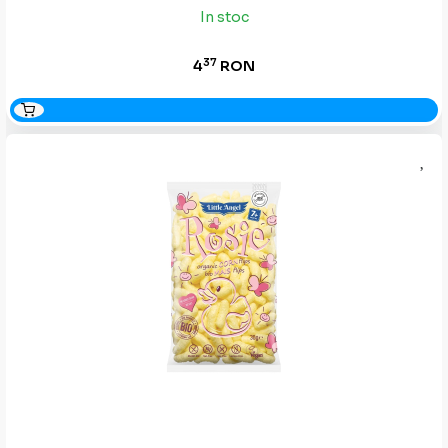
In stoc
37
4
RON