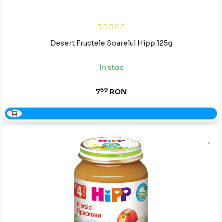
Desert Fructele Soarelui Hipp 125g
In stoc
69
7
RON