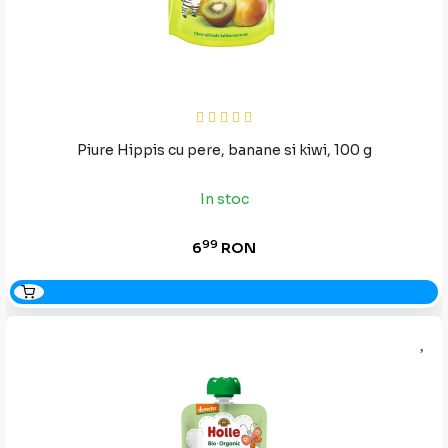
Piure Hippis cu pere, banane si kiwi, 100 g
In stoc
99
6
RON