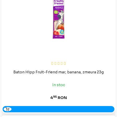
Baton Hipp Fruit-Friend mar, banana, zmeura 23g
In stoc
95
4
RON