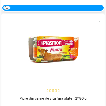
Piure din carne de vita fara gluten 2*80 g