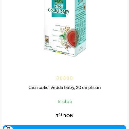
Ceai colici Vedda baby, 20 de plicuri
In stoc
48
7
RON