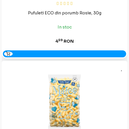
Pufuleti ECO din porumb Rosie, 30g
In stoc
59
4
RON