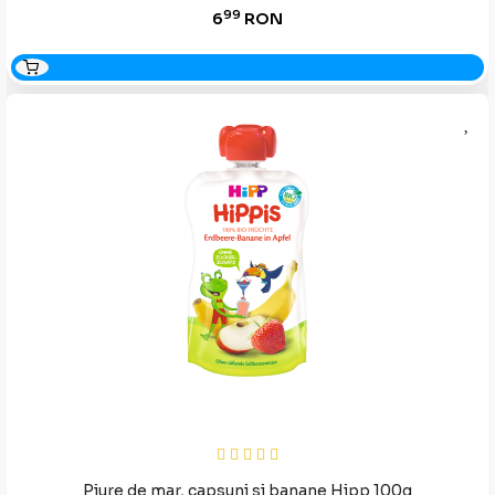
99
6
RON
Piure de mar, capsuni si banane Hipp 100g