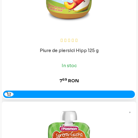
Piure de piersici Hipp 125 g
In stoc
69
7
RON