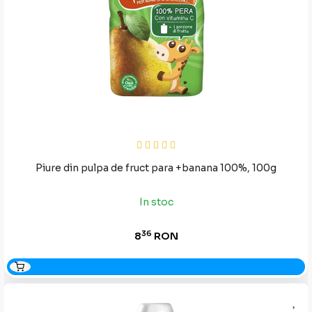
Piure din pulpa de fruct para +banana 100%, 100g
In stoc
36
8
RON