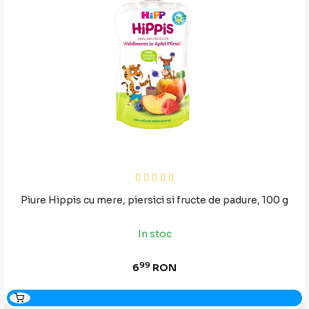
Piure Hippis cu mere, piersici si fructe de padure, 100 g
In stoc
99
6
RON