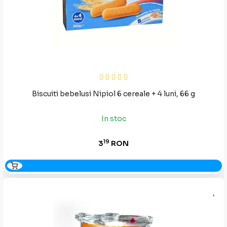
Biscuiti bebelusi Nipiol 6 cereale + 4 luni, 66 g
In stoc
19
3
RON