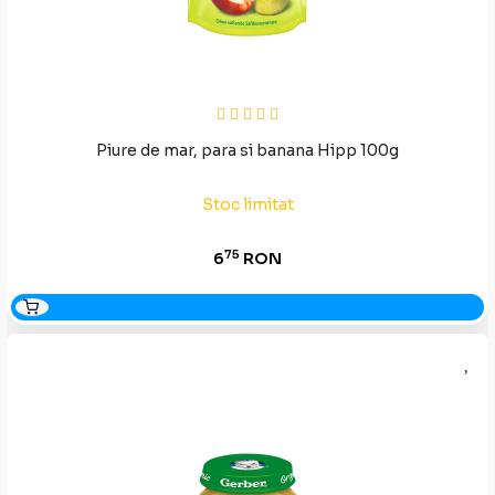
Piure de mar, para si banana Hipp 100g
Stoc limitat
75
6
RON