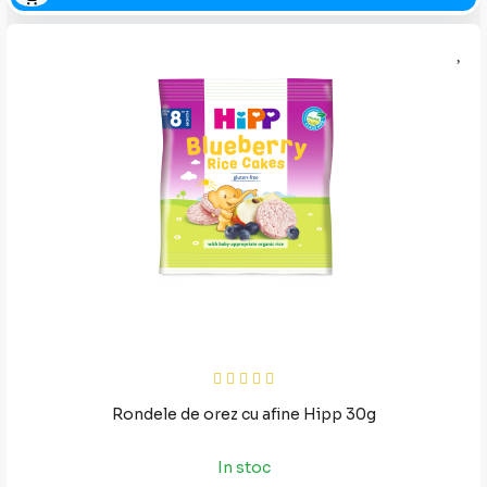
Rondele de orez cu afine Hipp 30g
In stoc