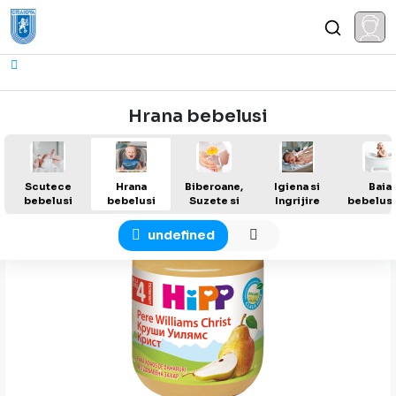
Hrana bebelusi
Reseteaza filtru
Scutece
Hrana
Biberoane,
Igiena si
Baia
bebelusi
bebelusi
Suzete si
Ingrijire
bebelusu
Ac...
undefined