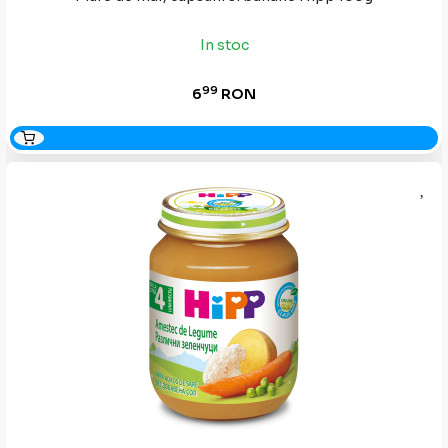
In stoc
99
6
RON