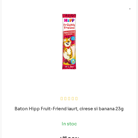
Baton Hipp Fruit-Friend iaurt, cirese si banana 23g
In stoc
95