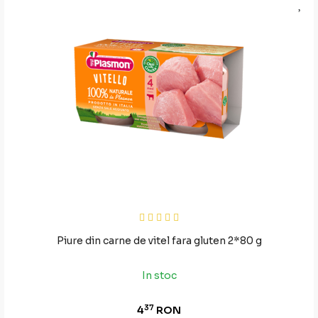
Piure din carne de vitel fara gluten 2*80 g
In stoc
37
4
RON