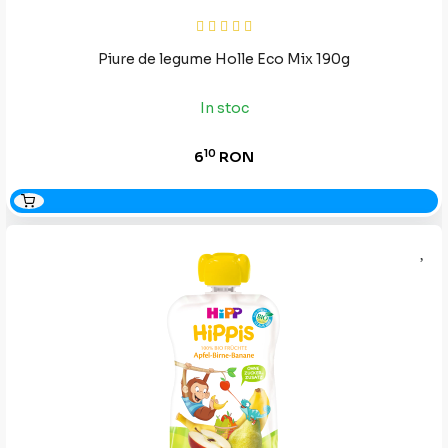
Piure de legume Holle Eco Mix 190g
In stoc
10
6
RON