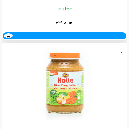
In stoc
83
5
RON