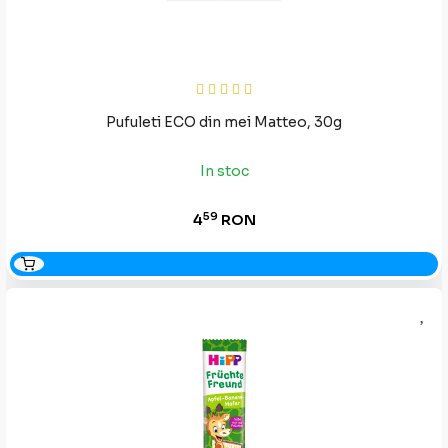
Pufuleti ECO din mei Matteo, 30g
In stoc
59
4
RON